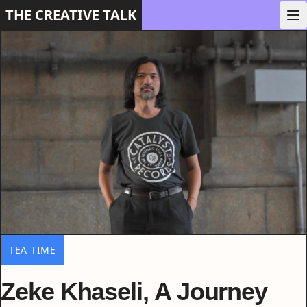
THE CREATIVE TALK
TEA TIME
Zeke Khaseli, A Journey