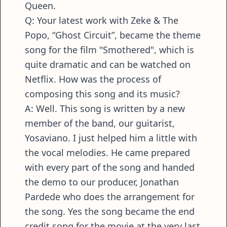
Queen.
Q: Your latest work with Zeke & The
Popo, “Ghost Circuit”, became the theme
song for the film "Smothered", which is
quite dramatic and can be watched on
Netflix. How was the process of
composing this song and its music?
A: Well. This song is written by a new
member of the band, our guitarist,
Yosaviano. I just helped him a little with
the vocal melodies. He came prepared
with every part of the song and handed
the demo to our producer, Jonathan
Pardede who does the arrangement for
the song. Yes the song became the end
credit song for the movie at the very last