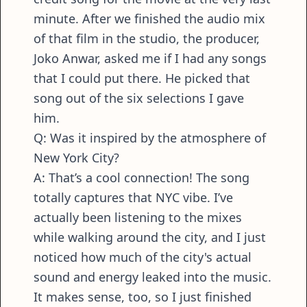
minute. After we finished the audio mix
of that film in the studio, the producer,
Joko Anwar, asked me if I had any songs
that I could put there. He picked that
song out of the six selections I gave
him.
Q: Was it inspired by the atmosphere of
New York City?
A: That’s a cool connection! The song
totally captures that NYC vibe. I’ve
actually been listening to the mixes
while walking around the city, and I just
noticed how much of the city's actual
sound and energy leaked into the music.
It makes sense, too, so I just finished