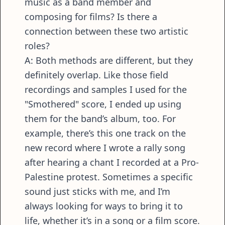
music as a band member and
composing for films? Is there a
connection between these two artistic
roles?
A: Both methods are different, but they
definitely overlap. Like those field
recordings and samples I used for the
"Smothered" score, I ended up using
them for the band’s album, too. For
example, there’s this one track on the
new record where I wrote a rally song
after hearing a chant I recorded at a Pro-
Palestine protest. Sometimes a specific
sound just sticks with me, and I’m
always looking for ways to bring it to
life, whether it’s in a song or a film score.