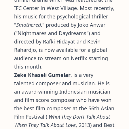
IFC Center in West Village. Most recently,
his music for the psychological thriller
"
Smothered
," produced by Joko Anwar
("Nightmares and Daydreams") and
directed by Rafki Hidayat and Kevin
Rahardjo, is now available for a global
audience to stream on Netflix starting
this month.
Zeke Khaseli Gumelar
, is a very
talented composer and musician. He is
an award-winning Indonesian musician
and film score composer who have won
the best film composer at the 56th Asian
Film Festival (
What they Don’t Talk About
When They Talk About Love
, 2013) and Best