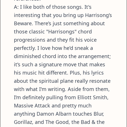
A: I like both of those songs. It's
interesting that you bring up Harrisong’s
Beware. There’s just something about
those classic "Harrisongs" chord
progressions and they fit his voice
perfectly. I love how he’d sneak a
diminished chord into the arrangement;
it’s such a signature move that makes
his music hit different. Plus, his lyrics
about the spiritual plane really resonate
with what I'm writing. Aside from them,
I’m definitely pulling from Elliott Smith,
Massive Attack and pretty much
anything Damon Albarn touches Blur,
Gorillaz, and The Good, the Bad & the