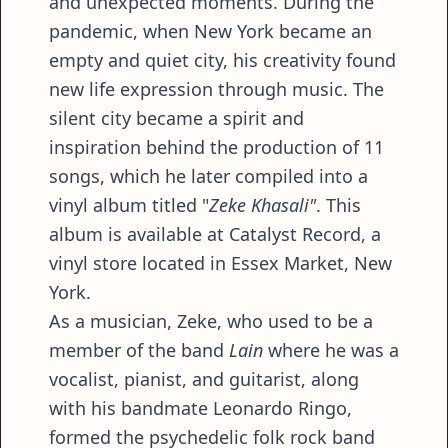
and unexpected moments. During the
pandemic, when New York became an
empty and quiet city, his creativity found
new life expression through music. The
silent city became a spirit and
inspiration behind the production of 11
songs, which he later compiled into a
vinyl album titled "
Zeke Khasali"
. This
album is available at Catalyst Record, a
vinyl store located in Essex Market, New
York.
As a musician, Zeke, who used to be a
member of the band
Lain
where he was a
vocalist, pianist, and guitarist, along
with his bandmate Leonardo Ringo,
formed the psychedelic folk rock band