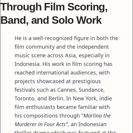
Through Film Scoring,
Band, and Solo Work
He is a well-recognized figure in both the
film community and the independent
music scene across Asia, especially in
Indonesia. His work in film scoring has
reached international audiences, with
projects showcased at prestigious
festivals such as Cannes, Sundance,
Toronto, and Berlin. In New York, indie
film enthusiasts became familiar with
his compositions through "
Marlina the
Murderer in Four Acts"
, an Indonesian
thriller drama which was featured at the