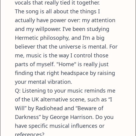
vocals that really tied it together.
The song is all about the things I
actually have power over: my attention
and my willpower. I’ve been studying
Hermetic philosophy, and I’m a big
believer that the universe is mental. For
me, music is the way I control those
parts of myself. "Home" is really just
finding that right headspace by raising
your mental vibration.
Q: Listening to your music reminds me
of the UK alternative scene, such as “I
Will” by Radiohead and “Beware of
Darkness” by George Harrison. Do you
have specific musical influences or
references?