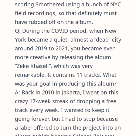
scoring Smothered using a bunch of NYC
field recordings, so that definitely must
have rubbed off on the album.
Q: During the COVID period, when New
York became a quiet, almost a “dead” city
around 2019 to 2021, you became even
more creative by releasing the album
“Zeke Khaseli”, which was very
remarkable. It contains 11 tracks. What
was your goal in producing this album?
A: Back in 2010 in Jakarta, I went on this
crazy 17-week streak of dropping a free
track every week. I wanted to keep it
going forever, but I had to stop because
a label offered to turn the project into an