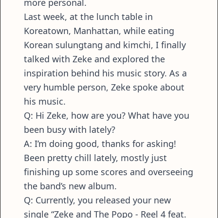
more personal.
Last week, at the lunch table in
Koreatown, Manhattan, while eating
Korean sulungtang and kimchi, I finally
talked with Zeke and explored the
inspiration behind his music story. As a
very humble person, Zeke spoke about
his music.
Q: Hi Zeke, how are you? What have you
been busy with lately?
A: I’m doing good, thanks for asking!
Been pretty chill lately, mostly just
finishing up some scores and overseeing
the band’s new album.
Q: Currently, you released your new
single “Zeke and The Popo - Reel 4 feat.