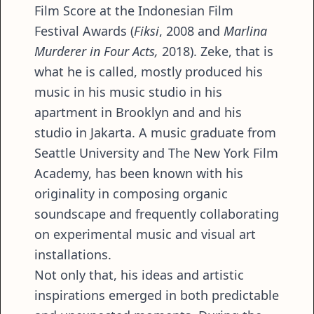
Film Score at the Indonesian Film
Festival Awards (
Fiksi
, 2008 and
Marlina
Murderer in Four Acts,
2018). Zeke, that is
what he is called, mostly produced his
music in his music studio in his
apartment in Brooklyn and and his
studio in Jakarta. A music graduate from
Seattle University and The New York Film
Academy, has been known with his
originality in composing organic
soundscape and frequently collaborating
on experimental music and visual art
installations.
Not only that, his ideas and artistic
inspirations emerged in both predictable