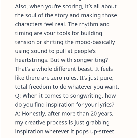
Also, when you're scoring, it’s all about
the soul of the story and making those
characters feel real. The rhythm and
timing are your tools for building
tension or shifting the mood-basically
using sound to pull at people's
heartstrings. But with songwriting?
That’s a whole different beast. It feels
like there are zero rules. It’s just pure,
total freedom to do whatever you want.
Q: When it comes to songwriting, how
do you find inspiration for your lyrics?
A: Honestly, after more than 20 years,
my creative process is just grabbing
inspiration wherever it pops up-street