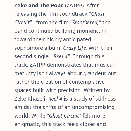
Zeke and The Popo
(ZATPP). After
releasing the film soundtrack "
Ghost
Circuit",
from the film
"Smothered,"
the
band continued building momentum
toward their highly anticipated
sophomore album,
Crazy Life
, with their
second single, "
Reel 4"
. Through this
track, ZATPP demonstrates that musical
maturity isn't always about grandeur but
rather the creation of contemplative
spaces built with precision. Written by
Zeke Khaseli,
Reel 4
is a study of stillness
amidst the shifts of an uncompromising
world. While "
Ghost Circuit"
felt more
enigmatic, this track feels closer and