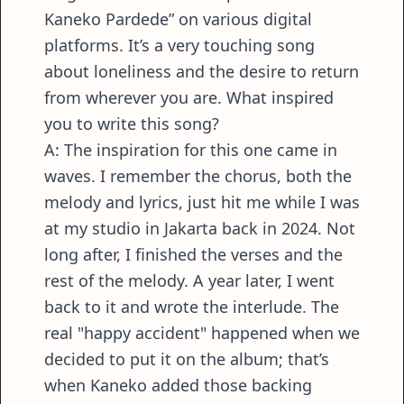
Kaneko Pardede” on various digital
platforms. It’s a very touching song
about loneliness and the desire to return
from wherever you are. What inspired
you to write this song?
A: The inspiration for this one came in
waves. I remember the chorus, both the
melody and lyrics, just hit me while I was
at my studio in Jakarta back in 2024. Not
long after, I finished the verses and the
rest of the melody. A year later, I went
back to it and wrote the interlude. The
real "happy accident" happened when we
decided to put it on the album; that’s
when Kaneko added those backing