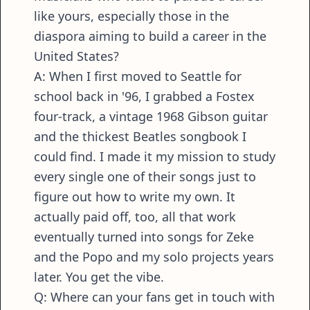
like yours, especially those in the
diaspora aiming to build a career in the
United States?
A: When I first moved to Seattle for
school back in '96, I grabbed a Fostex
four-track, a vintage 1968 Gibson guitar
and the thickest Beatles songbook I
could find. I made it my mission to study
every single one of their songs just to
figure out how to write my own. It
actually paid off, too, all that work
eventually turned into songs for Zeke
and the Popo and my solo projects years
later. You get the vibe.
Q: Where can your fans get in touch with