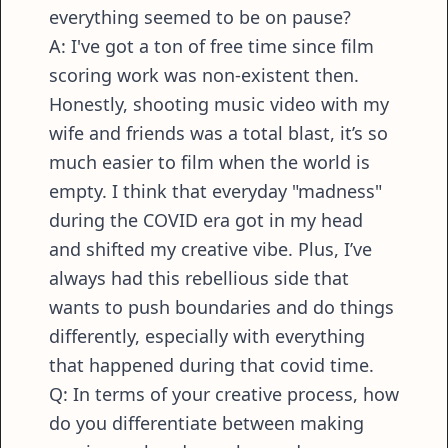
everything seemed to be on pause?
A: I've got a ton of free time since film
scoring work was non-existent then.
Honestly, shooting music video with my
wife and friends was a total blast, it’s so
much easier to film when the world is
empty. I think that everyday "madness"
during the COVID era got in my head
and shifted my creative vibe. Plus, I’ve
always had this rebellious side that
wants to push boundaries and do things
differently, especially with everything
that happened during that covid time.
Q: In terms of your creative process, how
do you differentiate between making