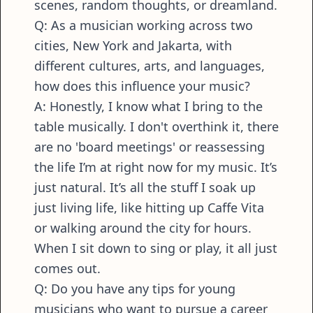
scenes, random thoughts, or dreamland.
Q: As a musician working across two
cities, New York and Jakarta, with
different cultures, arts, and languages,
how does this influence your music?
A: Honestly, I know what I bring to the
table musically. I don't overthink it, there
are no 'board meetings' or reassessing
the life I’m at right now for my music. It’s
just natural. It’s all the stuff I soak up
just living life, like hitting up Caffe Vita
or walking around the city for hours.
When I sit down to sing or play, it all just
comes out.
Q: Do you have any tips for young
musicians who want to pursue a career