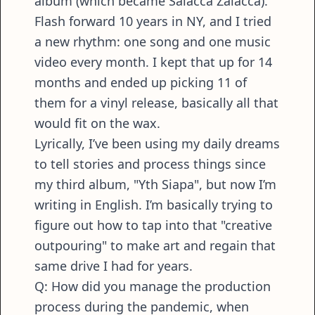
album (which became Salacca Zalacca).
Flash forward 10 years in NY, and I tried
a new rhythm: one song and one music
video every month. I kept that up for 14
months and ended up picking 11 of
them for a vinyl release, basically all that
would fit on the wax.
Lyrically, I’ve been using my daily dreams
to tell stories and process things since
my third album, "Yth Siapa", but now I’m
writing in English. I’m basically trying to
figure out how to tap into that "creative
outpouring" to make art and regain that
same drive I had for years.
Q: How did you manage the production
process during the pandemic, when