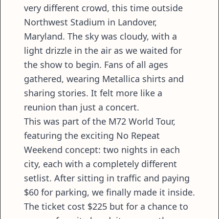
very different crowd, this time outside
Northwest Stadium in Landover,
Maryland. The sky was cloudy, with a
light drizzle in the air as we waited for
the show to begin. Fans of all ages
gathered, wearing Metallica shirts and
sharing stories. It felt more like a
reunion than just a concert.
This was part of the M72 World Tour,
featuring the exciting No Repeat
Weekend concept: two nights in each
city, each with a completely different
setlist. After sitting in traffic and paying
$60 for parking, we finally made it inside.
The ticket cost $225 but for a chance to