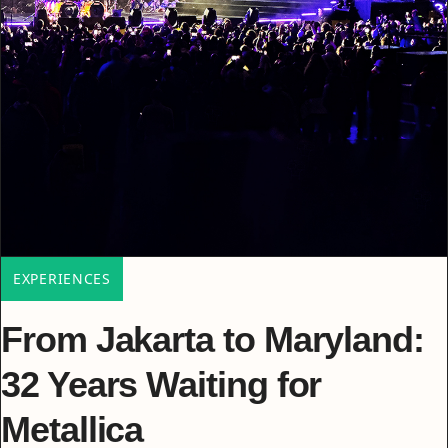
EXPERIENCES
From Jakarta to Maryland:
32 Years Waiting for
Metallica