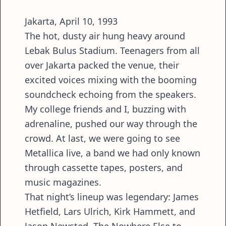
Jakarta, April 10, 1993
The hot, dusty air hung heavy around
Lebak Bulus Stadium. Teenagers from all
over Jakarta packed the venue, their
excited voices mixing with the booming
soundcheck echoing from the speakers.
My college friends and I, buzzing with
adrenaline, pushed our way through the
crowd. At last, we were going to see
Metallica live, a band we had only known
through cassette tapes, posters, and
music magazines.
That night’s lineup was legendary: James
Hetfield, Lars Ulrich, Kirk Hammett, and
Jason Newsted. The Nowhere Else to