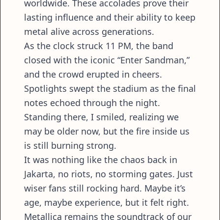
worldwide. These accolades prove their
lasting influence and their ability to keep
metal alive across generations.
As the clock struck 11 PM, the band
closed with the iconic “Enter Sandman,”
and the crowd erupted in cheers.
Spotlights swept the stadium as the final
notes echoed through the night.
Standing there, I smiled, realizing we
may be older now, but the fire inside us
is still burning strong.
It was nothing like the chaos back in
Jakarta, no riots, no storming gates. Just
wiser fans still rocking hard. Maybe it’s
age, maybe experience, but it felt right.
Metallica remains the soundtrack of our