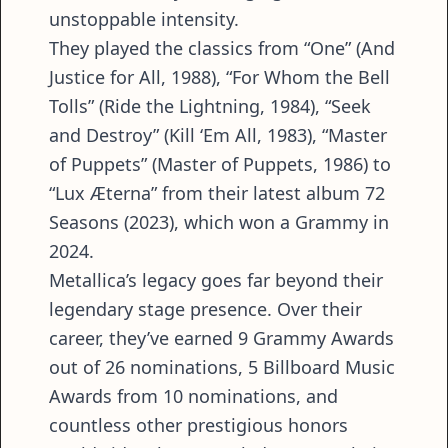
unstoppable intensity.
They played the classics from “One” (And
Justice for All, 1988), “For Whom the Bell
Tolls” (Ride the Lightning, 1984), “Seek
and Destroy” (Kill ‘Em All, 1983), “Master
of Puppets” (Master of Puppets, 1986) to
“Lux Æterna” from their latest album 72
Seasons (2023), which won a Grammy in
2024.
Metallica’s legacy goes far beyond their
legendary stage presence. Over their
career, they’ve earned 9 Grammy Awards
out of 26 nominations, 5 Billboard Music
Awards from 10 nominations, and
countless other prestigious honors