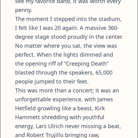
see my favorite band, it was worth every
penny.
The moment I stepped into the stadium,
I felt like I was 20 again. A massive 360-
degree stage stood proudly in the center.
No matter where you sat, the view was
perfect. When the lights dimmed and
the opening riff of “Creeping Death”
blasted through the speakers, 65,000
people jumped to their feet.
This was more than a concert; it was an
unforgettable experience, with James
Hetfield growling like a beast, Kirk
Hammett shredding with youthful
energy, Lars Ulrich never missing a beat,
and Robert Trujillo bringing raw,