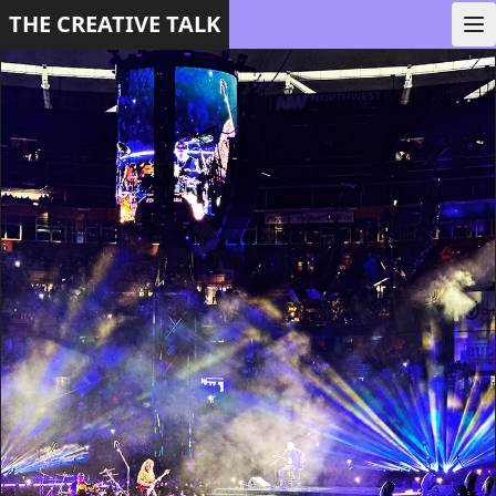
THE CREATIVE TALK