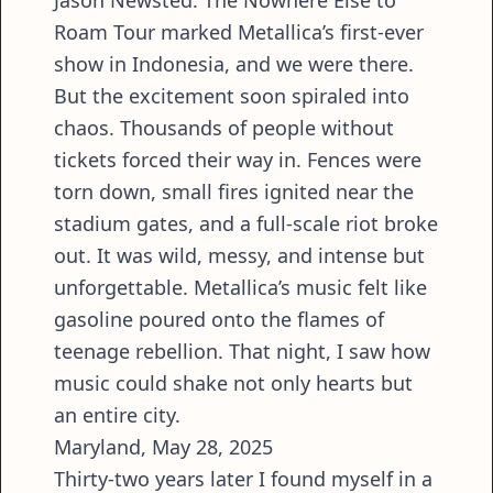
Roam Tour marked Metallica’s first-ever
show in Indonesia, and we were there.
But the excitement soon spiraled into
chaos. Thousands of people without
tickets forced their way in. Fences were
torn down, small fires ignited near the
stadium gates, and a full-scale riot broke
out. It was wild, messy, and intense but
unforgettable. Metallica’s music felt like
gasoline poured onto the flames of
teenage rebellion. That night, I saw how
music could shake not only hearts but
an entire city.
Maryland, May 28, 2025
Thirty-two years later I found myself in a