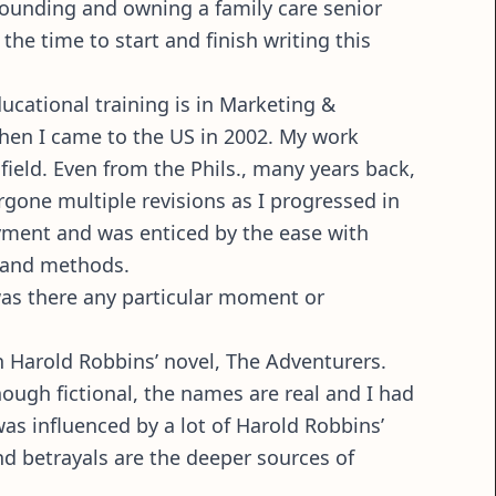
 founding and owning a family care senior
the time to start and finish writing this
educational training is in Marketing &
en I came to the US in 2002. My work
ield. Even from the Phils., many years back,
ergone multiple revisions as I progressed in
loyment and was enticed by the ease with
y and methods.
was there any particular moment or
in Harold Robbins’ novel, The Adventurers.
hough fictional, the names are real and I had
 was influenced by a lot of Harold Robbins’
and betrayals are the deeper sources of