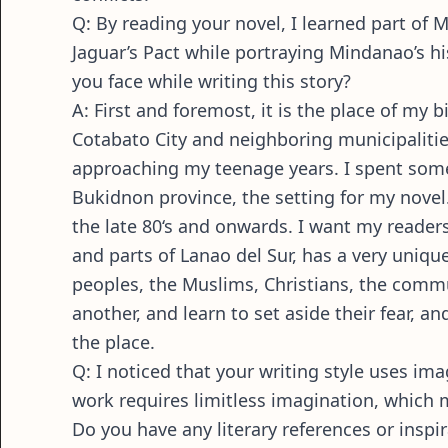
Q: By reading your novel, I learned part of 
Jaguar’s Pact while portraying Mindanao’s 
you face while writing this story?
A: First and foremost, it is the place of my
Cotabato City and neighboring municipalities
approaching my teenage years. I spent som
Bukidnon province, the setting for my novel. 
the late 80‘s and onwards. I want my reader
and parts of Lanao del Sur, has a very unique
peoples, the Muslims, Christians, the commun
another, and learn to set aside their fear, 
the place.
Q: I noticed that your writing style uses im
work requires limitless imagination, which 
Do you have any literary references or insp