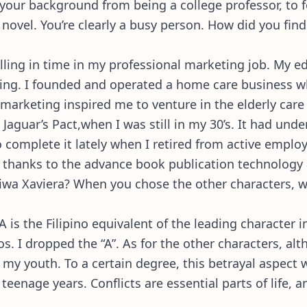
th your background from being a college professor, to
novel. You’re clearly a busy person. How did you find 
 filling in time in my professional marketing job. My 
ng. I founded and operated a home care business wh
arketing inspired me to venture in the elderly care f
Jaguar’s Pact,when I was still in my 30’s. It had und
to complete it lately when I retired from active emp
t, thanks to the advance book publication technolog
Diwa Xaviera? When you chose the other characters, 
 is the Filipino equivalent of the leading character 
 I dropped the “A”. As for the other characters, alt
in my youth. To a certain degree, this betrayal aspect
eenage years. Conflicts are essential parts of life, 