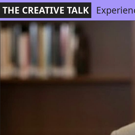
THE CREATIVE TALK
Experien