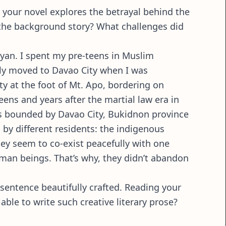
, your novel explores the betrayal behind the
 the background story? What challenges did
wayan. I spent my pre-teens in Muslim
mily moved to Davao City when I was
 at the foot of Mt. Apo, bordering on
eens and years after the martial law era in
eas bounded by Davao City, Bukidnon province
s by different residents: the indigenous
hey seem to co-exist peacefully with one
human beings. That’s why, they didn’t abandon
 sentence beautifully crafted. Reading your
ble to write such creative literary prose?