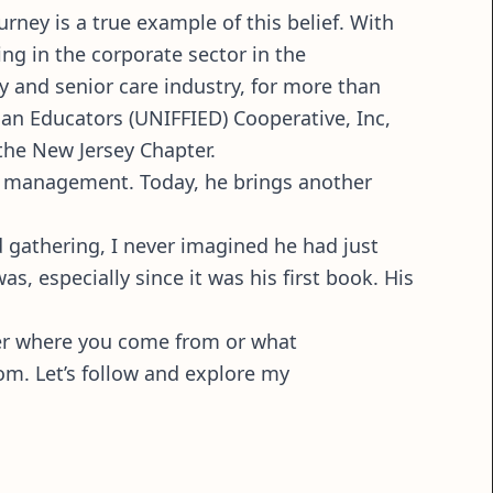
urney is a true example of this belief. With
g in the corporate sector in the
ly and senior care industry, for more than
can Educators (UNIFFIED) Cooperative, Inc,
the New Jersey Chapter.
and management. Today, he brings another
d gathering, I never imagined he had just
s, especially since it was his first book. His
tter where you come from or what
om. Let’s follow and explore my