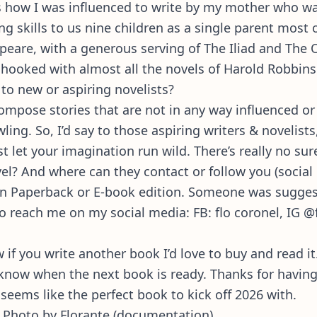
t’s how I was influenced to write by my mother who w
ng skills to us nine children as a single parent most 
peare, with a generous serving of The Iliad and The
t hooked with almost all the novels of Harold Robbins
to new or aspiring novelists?
mpose stories that are not in any way influenced or
wling. So, I’d say to those aspiring writers & novelist
t let your imagination run wild. There’s really no sur
l? And where can they contact or follow you (social
, in Paperback or E-book edition. Someone was sugges
so reach me on my social media: FB: flo coronel, IG @f
if you write another book I’d love to buy and read it
ou know when the next book is ready. Thanks for havin
 seems like the perfect book to kick off 2026 with.
 Photo by Florante (documentation).