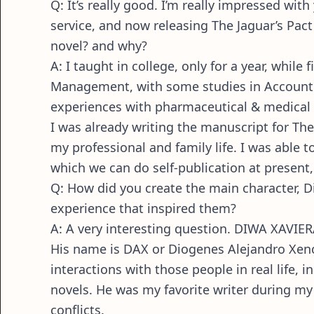
Q: It’s really good. I’m really impressed wi
service, and now releasing The Jaguar’s Pact 
novel? and why?
A: I taught in college, only for a year, while
Management, with some studies in Accounti
experiences with pharmaceutical & medical m
I was already writing the manuscript for The 
my professional and family life. I was able 
which we can do self-publication at presen
Q: How did you create the main character, 
experience that inspired them?
A: A very interesting question. DIWA XAVIERA
His name is DAX or Diogenes Alejandro Xenos.
interactions with those people in real life, 
novels. He was my favorite writer during my t
conflicts.