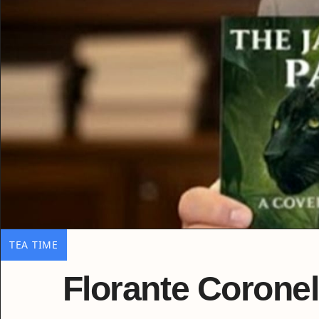
TEA TIME
Florante Coronel