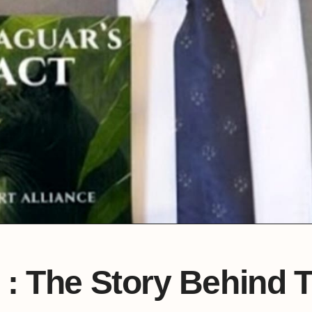
 : The Story Behind 