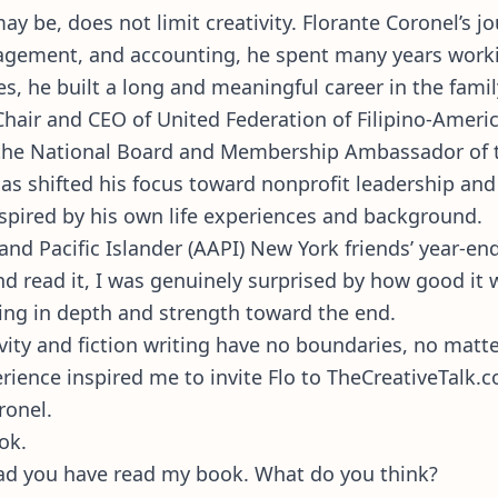
 be, does not limit creativity. Florante Coronel’s jo
agement, and accounting, he spent many years workin
es, he built a long and meaningful career in the fami
Chair and CEO of United Federation of Filipino-Ameri
f the National Board and Membership Ambassador of 
, has shifted his focus toward nonprofit leadership 
nspired by his own life experiences and background.
nd Pacific Islander (AAPI) New York friends’ year-en
d read it, I was genuinely surprised by how good it wa
ilding in depth and strength toward the end.
ativity and fiction writing have no boundaries, no ma
rience inspired me to invite Flo to TheCreativeTalk.c
ronel.
ook.
lad you have read my book. What do you think?