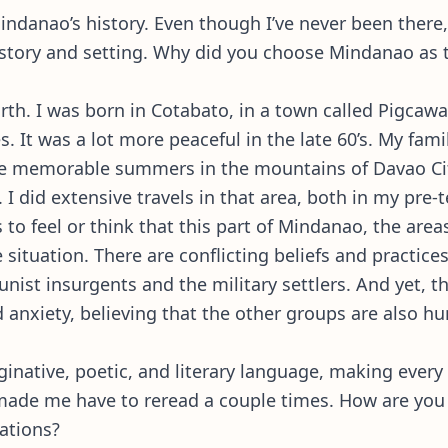
Mindanao’s history. Even though I’ve never been there
history and setting. Why did you choose Mindanao as
 birth. I was born in Cotabato, in a town called Pigca
. It was a lot more peaceful in the late 60’s. My fa
e memorable summers in the mountains of Davao City
I did extensive travels in that area, both in my pre-t
s to feel or think that this part of Mindanao, the ar
 situation. There are conflicting beliefs and practice
ist insurgents and the military settlers. And yet, t
and anxiety, believing that the other groups are also 
aginative, poetic, and literary language, making every
made me have to reread a couple times. How are you a
irations?