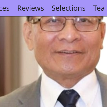
ces
Reviews
Selections
Tea