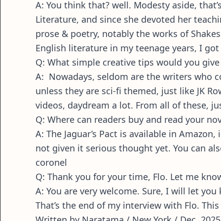
A: You think that? well. Modesty aside, tha
Literature, and since she devoted her teachi
prose & poetry, notably the works of Shakes
English literature in my teenage years, I go
Q: What simple creative tips would you give 
A: Nowadays, seldom are the writers who co
unless they are sci-fi themed, just like JK Ro
videos, daydream a lot. From all of these, jus
Q: Where can readers buy and read your nove
A: The Jaguar’s Pact is available in Amazon
not given it serious thought yet. You can al
coronel
Q: Thank you for your time, Flo. Let me know 
A: You are very welcome. Sure, I will let y
That’s the end of my interview with Flo. This
Written by Naratama / New York / Dec, 2025