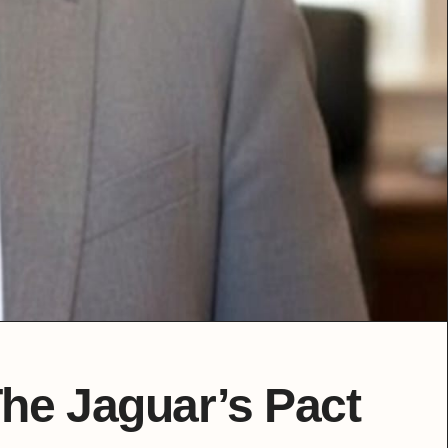
The Jaguar’s Pact