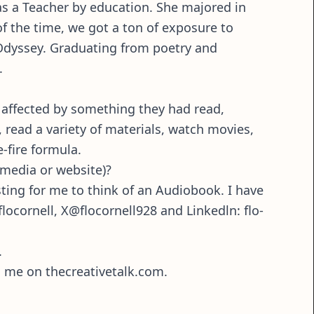
as a Teacher by education. She majored in
of the time, we got a ton of exposure to
 Odyssey. Graduating from poetry and
.
 affected by something they had read,
s, read a variety of materials, watch movies,
e-fire formula.
 media or website)?
ting for me to think of an Audiobook. I have
locornell, X@flocornell928 and Linkedln: flo-
.
g me on thecreativetalk.com.