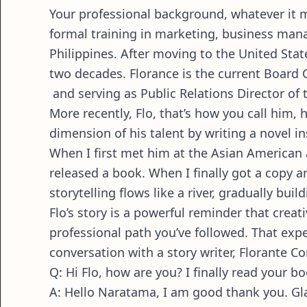
Your professional background, whatever it may
formal training in marketing, business man
Philippines. After moving to the United Stat
two decades. Florance is the current Board 
and serving as Public Relations Director o
More recently, Flo, that’s how you call him
dimension of his talent by writing a novel i
When I first met him at the Asian American a
released a book. When I finally got a copy an
storytelling flows like a river, gradually bu
Flo’s story is a powerful reminder that cre
professional path you’ve followed. That expe
conversation with a story writer, Florante Co
Q: Hi Flo, how are you? I finally read your b
A: Hello Naratama, I am good thank you. G