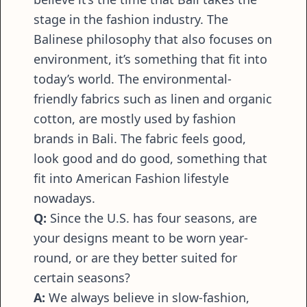
stage in the fashion industry. The
Balinese philosophy that also focuses on
environment, it’s something that fit into
today’s world. The environmental-
friendly fabrics such as linen and organic
cotton, are mostly used by fashion
brands in Bali. The fabric feels good,
look good and do good, something that
fit into American Fashion lifestyle
nowadays.
Q:
Since the U.S. has four seasons, are
your designs meant to be worn year-
round, or are they better suited for
certain seasons?
A:
We always believe in slow-fashion,