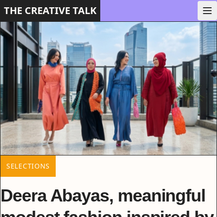
THE CREATIVE TALK
SELECTIONS
Deera Abayas, meaningful