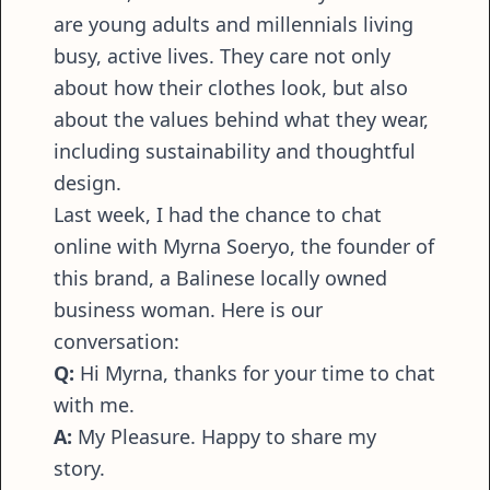
are young adults and millennials living
busy, active lives. They care not only
about how their clothes look, but also
about the values behind what they wear,
including sustainability and thoughtful
design.
Last week, I had the chance to chat
online with Myrna Soeryo, the founder of
this brand, a Balinese locally owned
business woman. Here is our
conversation:
Q:
Hi Myrna, thanks for your time to chat
with me.
A:
My Pleasure. Happy to share my
story.