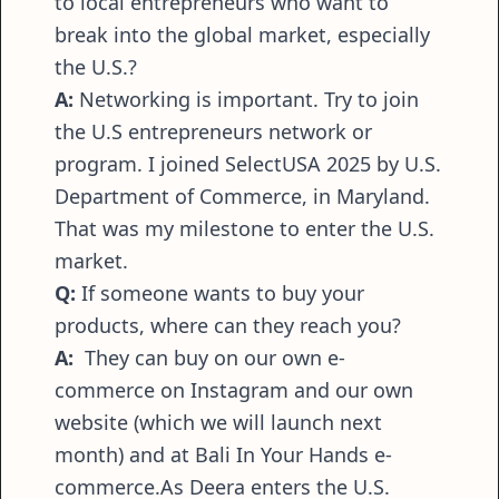
to local entrepreneurs who want to
break into the global market, especially
the U.S.?
A:
Networking is important. Try to join
the U.S entrepreneurs network or
program. I joined SelectUSA 2025 by U.S.
Department of Commerce, in Maryland.
That was my milestone to enter the U.S.
market.
Q:
If someone wants to buy your
products, where can they reach you?
A:
They can buy on our own e-
commerce on Instagram and our own
website (which we will launch next
month) and at Bali In Your Hands e-
commerce.As Deera enters the U.S.