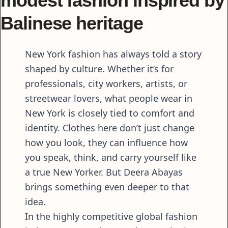
modest fashion inspired by
Balinese heritage
New York fashion has always told a story
shaped by culture. Whether it’s for
professionals, city workers, artists, or
streetwear lovers, what people wear in
New York is closely tied to comfort and
identity. Clothes here don’t just change
how you look, they can influence how
you speak, think, and carry yourself like
a true New Yorker. But Deera Abayas
brings something even deeper to that
idea.
In the highly competitive global fashion