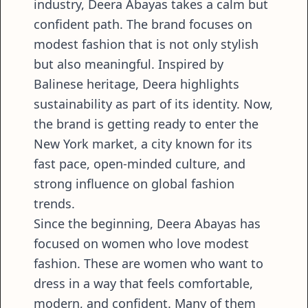
industry, Deera Abayas takes a calm but
confident path. The brand focuses on
modest fashion that is not only stylish
but also meaningful. Inspired by
Balinese heritage, Deera highlights
sustainability as part of its identity. Now,
the brand is getting ready to enter the
New York market, a city known for its
fast pace, open-minded culture, and
strong influence on global fashion
trends.
Since the beginning, Deera Abayas has
focused on women who love modest
fashion. These are women who want to
dress in a way that feels comfortable,
modern, and confident. Many of them