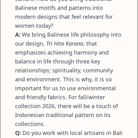
Balinese motifs and patterns into
modern designs that feel relevant for
women today?
A:
We bring Balinese life philosophy into
our design,
Tri Hita Karana
, that
emphasizes achieving harmony and
balance in life through three key
relationships; spirituality, community
and environment. This is why, it is so
important for us to use environmental
and friendly fabrics. For fall/winter
collection 2026, there will be a touch of
Indonesian traditional pattern on its
collections.
Q:
Do you work with local artisans in Bali