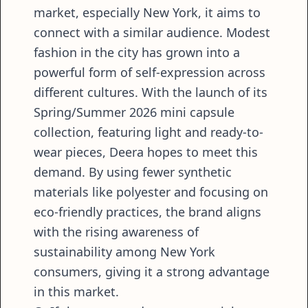
market, especially New York, it aims to
connect with a similar audience. Modest
fashion in the city has grown into a
powerful form of self-expression across
different cultures. With the launch of its
Spring/Summer 2026 mini capsule
collection, featuring light and ready-to-
wear pieces, Deera hopes to meet this
demand. By using fewer synthetic
materials like polyester and focusing on
eco-friendly practices, the brand aligns
with the rising awareness of
sustainability among New York
consumers, giving it a strong advantage
in this market.