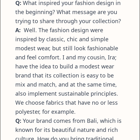
Q:
What inspired your fashion design in
the beginning? What message are you
trying to share through your collection?
A:
Well. The fashion design were
inspired by classic, chic and simple
modest wear, but still look fashionable
and feel comfort. I and my cousin, Ira;
have the idea to build a modest wear
brand that its collection is easy to be
mix and match, and at the same time,
also implement sustainable principles.
We choose fabrics that have no or less
polyester, for example.
Q:
Your brand comes from Bali, which is
known for its beautiful nature and rich
culture. How do you bring traditional