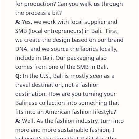
for production? Can you walk us through
the process a bit?
A:
Yes, we work with local supplier and
SMB (local entrepreneurs) in Bali. First,
we create the design based on our brand
DNA, and we source the fabrics locally,
include in Bali. Our packaging also
comes from one of the SMB in Bali.
Q:
In the U.S., Bali is mostly seen as a
travel destination, not a fashion
destination. How are you turning your
Balinese collection into something that
fits into an American fashion lifestyle?
A:
Well. As the fashion industry, turn into
more and more sustainable fashion, I
believe it’s the time that Bali takes the