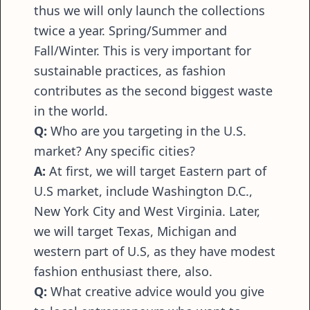
thus we will only launch the collections
twice a year. Spring/Summer and
Fall/Winter. This is very important for
sustainable practices, as fashion
contributes as the second biggest waste
in the world.
Q:
Who are you targeting in the U.S.
market? Any specific cities?
A:
At first, we will target Eastern part of
U.S market, include Washington D.C.,
New York City and West Virginia. Later,
we will target Texas, Michigan and
western part of U.S, as they have modest
fashion enthusiast there, also.
Q:
What creative advice would you give