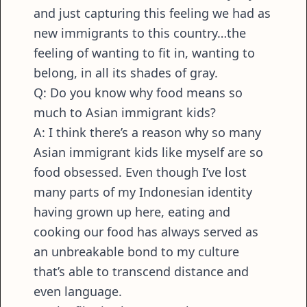
and just capturing this feeling we had as
new immigrants to this country…the
feeling of wanting to fit in, wanting to
belong, in all its shades of gray.
Q: Do you know why food means so
much to Asian immigrant kids?
A: I think there’s a reason why so many
Asian immigrant kids like myself are so
food obsessed. Even though I’ve lost
many parts of my Indonesian identity
having grown up here, eating and
cooking our food has always served as
an unbreakable bond to my culture
that’s able to transcend distance and
even language.