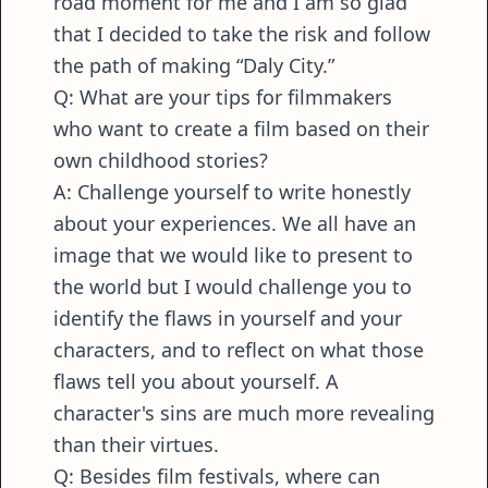
road moment for me and I am so glad
that I decided to take the risk and follow
the path of making “Daly City.”
Q: What are your tips for filmmakers
who want to create a film based on their
own childhood stories?
A: Challenge yourself to write honestly
about your experiences. We all have an
image that we would like to present to
the world but I would challenge you to
identify the flaws in yourself and your
characters, and to reflect on what those
flaws tell you about yourself. A
character's sins are much more revealing
than their virtues.
Q: Besides film festivals, where can