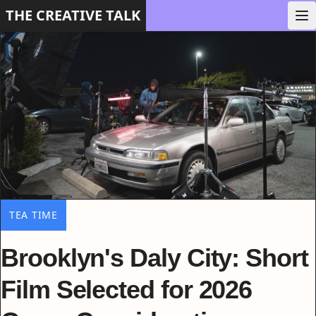
THE CREATIVE TALK
TEA TIME
Brooklyn's Daly City: Short
Film Selected for 2026