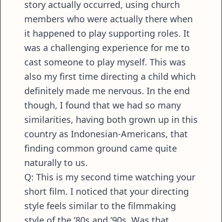
story actually occurred, using church
members who were actually there when
it happened to play supporting roles. It
was a challenging experience for me to
cast someone to play myself. This was
also my first time directing a child which
definitely made me nervous. In the end
though, I found that we had so many
similarities, having both grown up in this
country as Indonesian-Americans, that
finding common ground came quite
naturally to us.
Q: This is my second time watching your
short film. I noticed that your directing
style feels similar to the filmmaking
style of the ’80s and ’90s. Was that