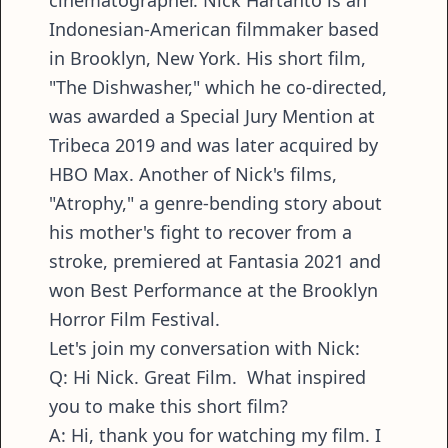
cinematographer. Nick Hartanto is an
Indonesian-American filmmaker based
in Brooklyn, New York. His short film,
"The Dishwasher," which he co-directed,
was awarded a Special Jury Mention at
Tribeca 2019 and was later acquired by
HBO Max. Another of Nick's films,
"Atrophy," a genre-bending story about
his mother's fight to recover from a
stroke, premiered at Fantasia 2021 and
won Best Performance at the Brooklyn
Horror Film Festival.
Let's join my conversation with Nick:
Q: Hi Nick. Great Film. What inspired
you to make this short film?
A: Hi, thank you for watching my film. I