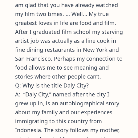
am glad that you have already watched
my film two times. … Well… My true
greatest loves in life are food and film.
After I graduated film school my starving
artist job was actually as a line cook in
fine dining restaurants in New York and
San Francisco. Perhaps my connection to
food allows me to see meaning and
stories where other people can’t.
Q: Why is the title Daly City?
A: “Daly City,” named after the city I
grew up in, is an autobiographical story
about my family and our experiences
immigrating to this country from
Indonesia. The story follows my mother,