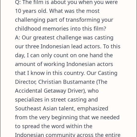
Q: The film is about you when you were
10 years old. What was the most
challenging part of transforming your
childhood memories into this film?
A: Our greatest challenge was casting
our three Indonesian lead actors. To this
day, I can only count on one hand the
amount of working Indonesian actors
that I know in this country. Our Casting
Director, Christian Bustamante (The
Accidental Getaway Driver), who
specializes in street casting and
Southeast Asian talent, emphasized
from the very beginning that we needed
to spread the word within the
Indonesian community across the entire