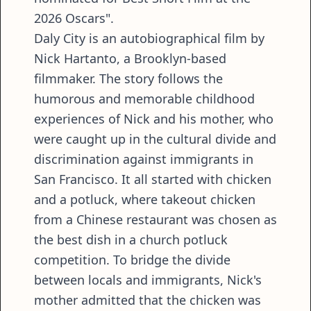
2026 Oscars".
Daly City is an autobiographical film by
Nick Hartanto, a Brooklyn-based
filmmaker. The story follows the
humorous and memorable childhood
experiences of Nick and his mother, who
were caught up in the cultural divide and
discrimination against immigrants in
San Francisco. It all started with chicken
and a potluck, where takeout chicken
from a Chinese restaurant was chosen as
the best dish in a church potluck
competition. To bridge the divide
between locals and immigrants, Nick's
mother admitted that the chicken was