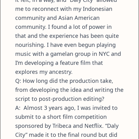
me to reconnect with my Indonesian
community and Asian American
community. I found a lot of power in
that and the experience has been quite
nourishing. I have even begun playing
music with a gamelan group in NYC and
I’m developing a feature film that
explores my ancestry.
Q: How long did the production take,
from developing the idea and writing the
script to post-production editing?
A: Almost 3 years ago, I was invited to
submit to a short film competition
sponsored by Tribeca and Netflix. “Daly
City” made it to the final round but did