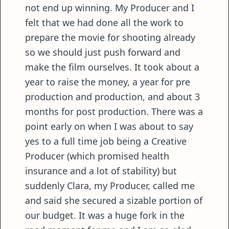
not end up winning. My Producer and I
felt that we had done all the work to
prepare the movie for shooting already
so we should just push forward and
make the film ourselves. It took about a
year to raise the money, a year for pre
production and production, and about 3
months for post production. There was a
point early on when I was about to say
yes to a full time job being a Creative
Producer (which promised health
insurance and a lot of stability) but
suddenly Clara, my Producer, called me
and said she secured a sizable portion of
our budget. It was a huge fork in the