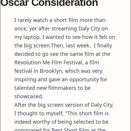
Oscar Consideration
I rarely watch a short film more than
once, yet after streaming Daly City on
my laptop, I wanted to see how it felt on
the big screen.Then, last week, I finally
decided to go see the same film at the
Revolution Me Film Festival, a film
festival in Brooklyn, which was very
inspiring and gave an opportunity for
talented new filmmakers to be
showcased.
After the big screen version of Daly City,
I thought to myself, "This short film is
indeed worthy of being selected to be
nominated for Best Short Film at the