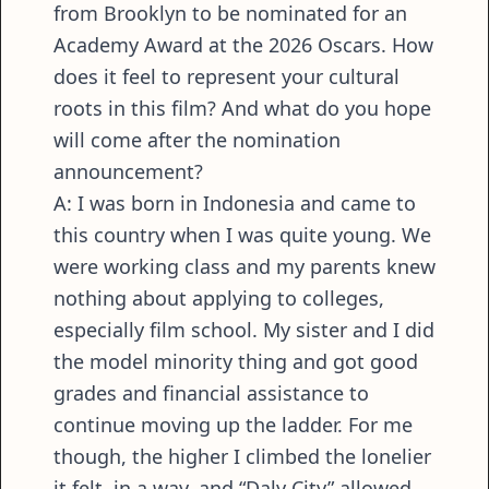
from Brooklyn to be nominated for an
Academy Award at the 2026 Oscars. How
does it feel to represent your cultural
roots in this film? And what do you hope
will come after the nomination
announcement?
A: I was born in Indonesia and came to
this country when I was quite young. We
were working class and my parents knew
nothing about applying to colleges,
especially film school. My sister and I did
the model minority thing and got good
grades and financial assistance to
continue moving up the ladder. For me
though, the higher I climbed the lonelier
it felt, in a way, and “Daly City” allowed