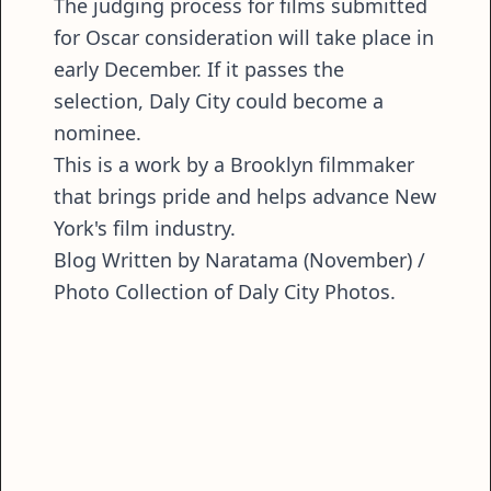
The judging process for films submitted
for Oscar consideration will take place in
early December. If it passes the
selection, Daly City could become a
nominee.
This is a work by a Brooklyn filmmaker
that brings pride and helps advance New
York's film industry.
Blog Written by Naratama (November) /
Photo Collection of Daly City Photos.