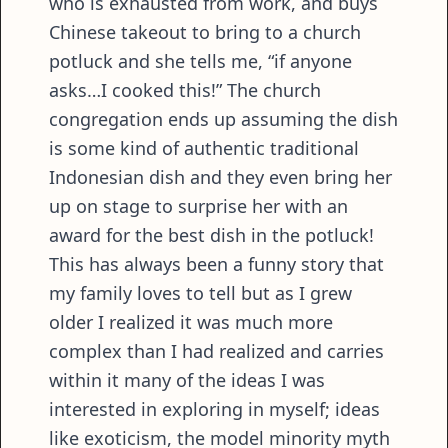
who is exhausted from work, and buys
Chinese takeout to bring to a church
potluck and she tells me, “if anyone
asks…I cooked this!” The church
congregation ends up assuming the dish
is some kind of authentic traditional
Indonesian dish and they even bring her
up on stage to surprise her with an
award for the best dish in the potluck!
This has always been a funny story that
my family loves to tell but as I grew
older I realized it was much more
complex than I had realized and carries
within it many of the ideas I was
interested in exploring in myself; ideas
like exoticism, the model minority myth