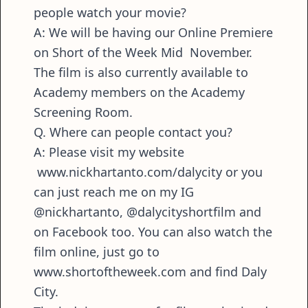
people watch your movie?
A: We will be having our Online Premiere
on Short of the Week Mid November.
The film is also currently available to
Academy members on the Academy
Screening Room.
Q. Where can people contact you?
A: Please visit my website
www.nickhartanto.com/dalycity or you
can just reach me on my IG
@nickhartanto, @dalycityshortfilm and
on Facebook too. You can also watch the
film online, just go to
www.shortoftheweek.com and find Daly
City.