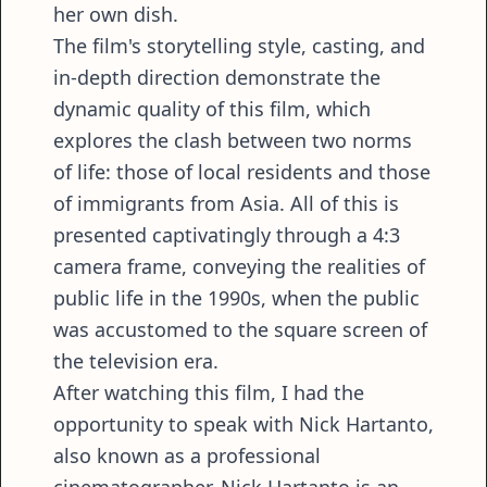
her own dish.
The film's storytelling style, casting, and
in-depth direction demonstrate the
dynamic quality of this film, which
explores the clash between two norms
of life: those of local residents and those
of immigrants from Asia. All of this is
presented captivatingly through a 4:3
camera frame, conveying the realities of
public life in the 1990s, when the public
was accustomed to the square screen of
the television era.
After watching this film, I had the
opportunity to speak with Nick Hartanto,
also known as a professional