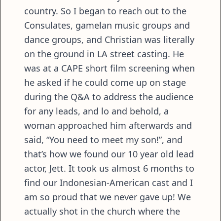
country. So I began to reach out to the
Consulates, gamelan music groups and
dance groups, and Christian was literally
on the ground in LA street casting. He
was at a CAPE short film screening when
he asked if he could come up on stage
during the Q&A to address the audience
for any leads, and lo and behold, a
woman approached him afterwards and
said, “You need to meet my son!”, and
that’s how we found our 10 year old lead
actor, Jett. It took us almost 6 months to
find our Indonesian-American cast and I
am so proud that we never gave up! We
actually shot in the church where the