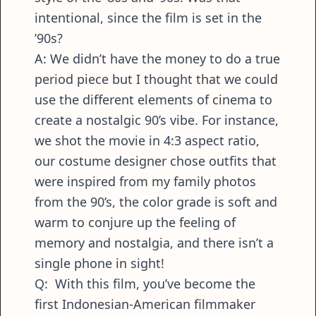
intentional, since the film is set in the
’90s?
A: We didn’t have the money to do a true
period piece but I thought that we could
use the different elements of cinema to
create a nostalgic 90’s vibe. For instance,
we shot the movie in 4:3 aspect ratio,
our costume designer chose outfits that
were inspired from my family photos
from the 90’s, the color grade is soft and
warm to conjure up the feeling of
memory and nostalgia, and there isn’t a
single phone in sight!
Q: With this film, you’ve become the
first Indonesian-American filmmaker